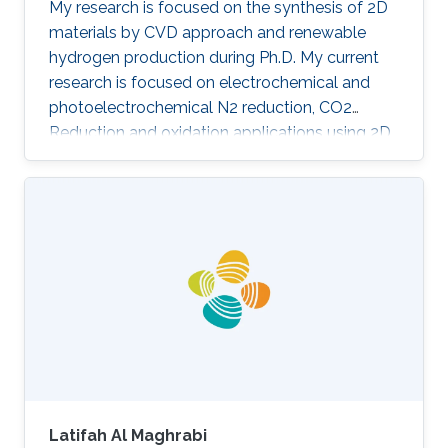
My research is focused on the synthesis of 2D
materials by CVD approach and renewable
hydrogen production during Ph.D. My current
research is focused on electrochemical and
photoelectrochemical N2 reduction, CO2
Reduction and oxidation applications using 2D
heterostructures.​ Research Interests CO 2/N 2
Reduction Reaction Oxidation Reaction 2D
Materials Chemical Vapour Deposition
Renewable Energy Photoelectrochemisty
Selected Publications G. Paulraj, P. Dharmaraj,
V. Purushothaman, Jr-hau He and K.
Jeganathan, Highly efficient and stable
photoelectrochemical hydrogen evolution with
2D-NbS2/Si
Latifah Al Maghrabi