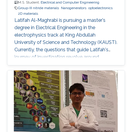
M.S. Student,
Electrical and Computer Engineering
Group-III nitride materials
Nanogenerators
optoelectronics
2D materials
Latifah Al-Maghrabi is pursuing a master's
degree in Electrical Engineering in the
electrophysics track at King Abdullah
University of Science and Technology (KAUST).
Currently, the questions that guide Latifah's
journey of investigation revolve around
exploring novel lower dimensional materials for
integration with group-III-nitride-based
optoelectronic devices at the Photonics
Laboratory at KAUST. By understanding the
physics at the device level, she hopes to be
able to enhance optoelectronics used for light
and energy generation. In May 2018, Latifah
graduated with a B.S. in Electrical