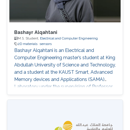
Bashayr Alqahtani
M.S. Student,
Electrical and Computer Engineering
2D materials
sensors
Bashayr Alqahtani is an Electrical and
Computer Engineering master’s student at King
Abdullah University of Science and Technology,
and a student at the KAUST Smart, Advanced
Memory devices and Applications (SAMA)
Laboratory under the supervision of Professor
Nazek El-Atab. Her research interests include
the fabrication of physics devices such as
sensors for industrial and in-memory sensing
applications.