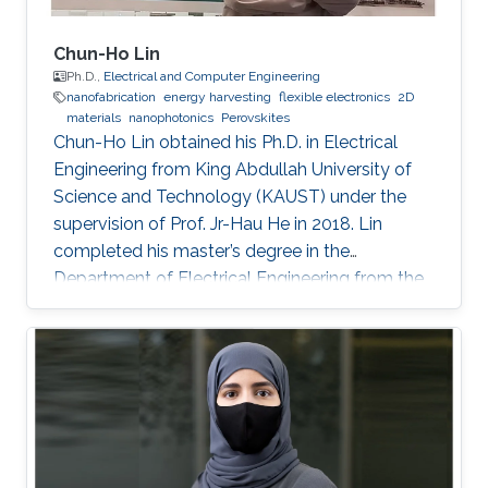
Chun-Ho Lin
Ph.D.,
Electrical and Computer Engineering
nanofabrication
energy harvesting
flexible electronics
2D
materials
nanophotonics
Perovskites
Chun-Ho Lin obtained his Ph.D. in Electrical
Engineering from King Abdullah University of
Science and Technology (KAUST) under the
supervision of Prof. Jr-Hau He in 2018. Lin
completed his master’s degree in the
Department of Electrical Engineering from the
National Taiwan University and began his Ph.D.
studies at KAUST in 2014. Research Interest
Chun-Ho Lin's research interests include
Perovskites, Nanophotonics, Flexible
Electronics, Paper device, and 2D Materials.