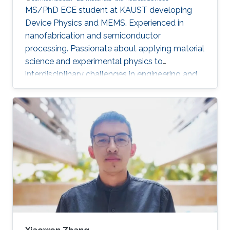
MS/PhD ECE student at KAUST developing
Device Physics and MEMS. Experienced in
nanofabrication and semiconductor
processing. Passionate about applying material
science and experimental physics to
interdisciplinary challenges in engineering and
technology.