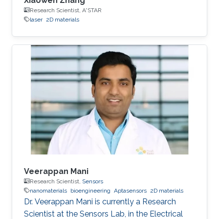
Xiaowen Zhang
Research Scientist, A*STAR
laser
2D materials
Veerappan Mani
Research Scientist,
Sensors
nanomaterials
bioengineering
Aptasensors
2D materials
Dr. Veerappan Mani is currently a Research
Scientist at the Sensors Lab, in the Electrical