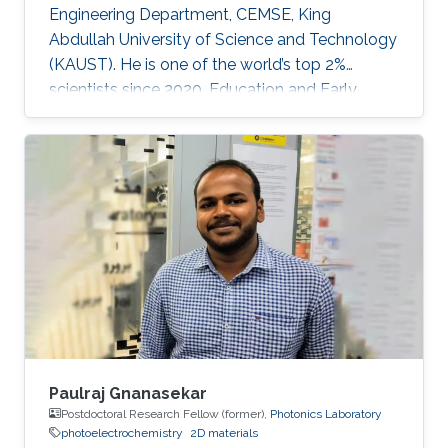
Engineering Department, CEMSE, King
Abdullah University of Science and Technology
(KAUST). He is one of the world’s top 2%
scientists since 2020. Education and Early
Career Dr. Veerappan Mani received his Ph.D.
from the Department of Chemical Engineering
and Biotechnology, National Taipei University
of Technology (NTUT), Taiwan in 2014. He
worked as a research assistant professor at the
Institute of Biochemical and Biomedical
Engineering, Taipei Tech, Taiwan, from 2016 to
2019. He was a research visiting
Paulraj Gnanasekar
Postdoctoral Research Fellow (former),
Photonics Laboratory
photoelectrochemistry
2D materials