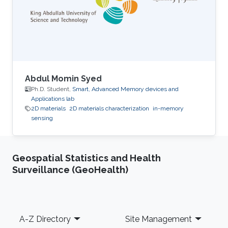
Abdul Momin Syed
Ph.D. Student,
Smart, Advanced Memory devices and
Applications lab
2D materials
2D materials characterization
in-memory
sensing
Geospatial Statistics and Health
Surveillance (GeoHealth)
Footer
A-Z Directory
Site Management