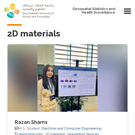
Skip to main content
Geospatial Statistics and
Health Surveillance
2D materials
Razan Shams
M.S. Student,
Electrical and Computer Engineering
semiconductor
2D materials
biomedical devices