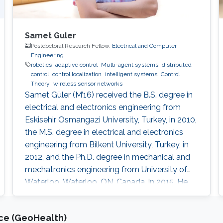
Samet Guler
Postdoctoral Research Fellow,
Electrical and Computer
Engineering
robotics
adaptive control
Multi-agent systems
distributed
control
control localization
intelligent systems
Control
Theory
wireless sensor networks
Samet Güler (M’16) received the B.S. degree in
electrical and electronics engineering from
Eskisehir Osmangazi University, Turkey, in 2010,
the M.S. degree in electrical and electronics
engineering from Bilkent University, Turkey, in
2012, and the Ph.D. degree in mechanical and
mechatronics engineering from University of
Waterloo, Waterloo, ON, Canada, in 2015. He
worked as a short term Researcher at the
University of Waterloo in 2016. He is currently a
nce (GeoHealth)
Postdoctoral Fellow at the Robotics, Intelligent