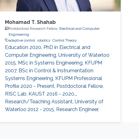
Mohamad T. Shahab
Postdoctoral Research Fellow,
Electrical and Computer
Engineering
adaptive control
robotics
Control Theory
Education 2020, PhD in Electrical and
Computer Engineering, University of Waterloo
2015, MSc in Systems Engineering, KFUPM
2007, BSc in Control & Instrumentation
Systems Engineering, KFUPM Professional
Profile 2020 - Present, Postdoctoral Fellow,
RISC Lab, KAUST 2016 - 2020,
Research/Teaching Assistant, University of
Waterloo 2012 - 2015, Research Engineer,
Baker Hughes 2007 - 2011, Research/Teaching
Assistant, KFUPM Selected Publications O.
Wali, M.T. Shahab, E. Feron, "A Non-planar