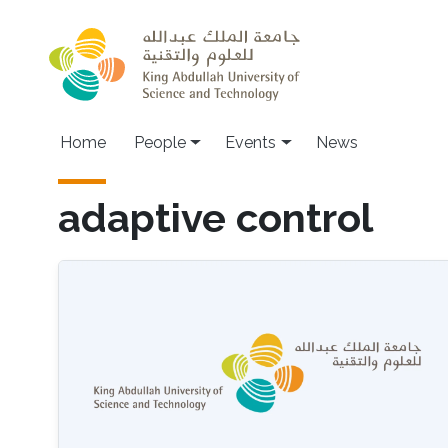
Skip to main content
Main navigation
Home
People
Events
News
adaptive control