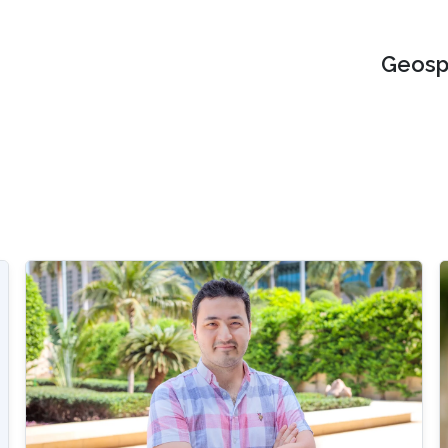
Geospa