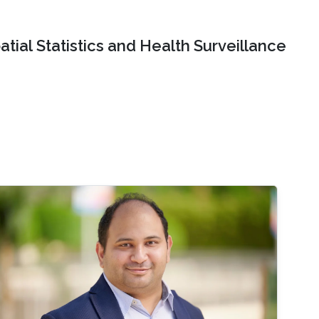
tial Statistics and Health Surveillance