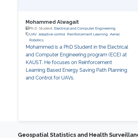
Mohammed Alwagait
Ph.D. Student,
Electrical and Computer Engineering
UAV
adaptive control
Reinforcement Learning
Aerial
Robotics
Mohammed is a PhD Student in the Electrical
and Computer Engineering program (ECE) at
KAUST. He focuses on Reinforcement
Learning Based Energy Saving Path Planning
and Control for UAVs.
Geospatial Statistics and Health Surveilla