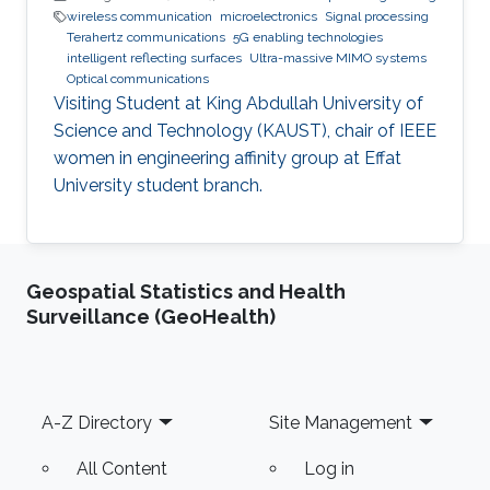
wireless communication
microelectronics
Signal processing
Terahertz communications
5G enabling technologies
intelligent reflecting surfaces
Ultra-massive MIMO systems
Optical communications
Visiting Student at King Abdullah University of
Science and Technology (KAUST), chair of IEEE
women in engineering affinity group at Effat
University student branch.
Geospatial Statistics and Health
Surveillance (GeoHealth)
Footer
A-Z Directory
Site Management
All Content
Log in