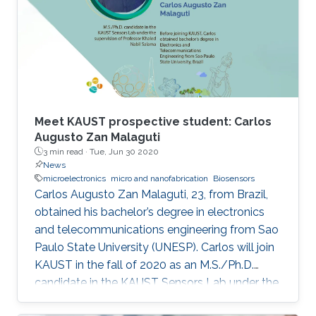
of-the-art IMDs.
Meet KAUST prospective student: Carlos
Augusto Zan Malaguti
3 min read ·
Tue, Jun 30 2020
News
microelectronics
micro and nanofabrication
Biosensors
Carlos Augusto Zan Malaguti, 23, from Brazil,
obtained his bachelor’s degree in electronics
and telecommunications engineering from Sao
Paulo State University (UNESP). Carlos will join
KAUST in the fall of 2020 as an M.S./Ph.D.
candidate in the KAUST Sensors Lab under the
supervision of Professor Khaled Nabil Salama.