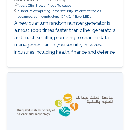
News Clip
News
Press Releases
quantum computing
data security
microelectronics
advanced semiconductors
QRNG
Micro-LEDs
A new quantum random number generator is
almost 1000 times faster than other generators
and much smaller, promising to change data
management and cybersecurity in several
industries including health, finance and defense