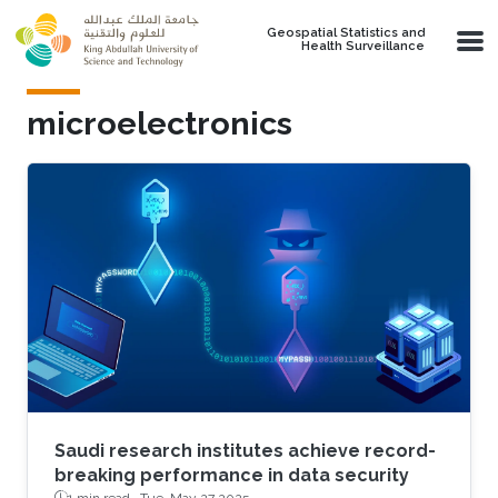
Skip to main content
Geospatial Statistics and
Health Surveillance
microelectronics
Saudi research institutes achieve record-
breaking performance in data security
1 min read ·
Tue, May 27 2025