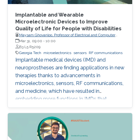
Implantable and Wearable
Microelectronic Devices to Improve
Quality of Life for People with Disabilities
Maysam Ghovanloo, Professor of Electrical and Computer
Engineering, Georgia Institute of Technology, USA
Mar 31, 09:00
-
10:00
B3 L5 R5209
Georgia Tech
microelectronics
sensors
RF communications
Implantable medical devices (IMD) and
neuroprostheses are finding applications in new
therapies thanks to advancements in
microelectronics, sensors, RF communications,
and medicine, which have resulted in
embedding more functions in IMDs that
occupy smaller spaces down to millimeters
and consume less power, while offering
therapies for more complex diseases and
disabilities. I will address the latest
developments in key building blocks for state-