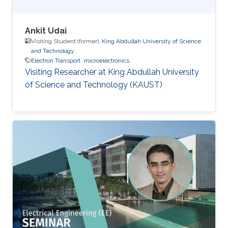
Ankit Udai
Visiting Student (former),
King Abdullah University of Science
and Technology
Electron Transport
microelectronics
Visiting Researcher at King Abdullah University
of Science and Technology (KAUST)