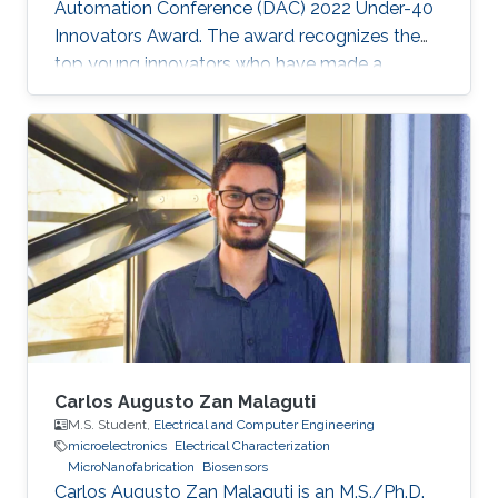
Automation Conference (DAC) 2022 Under-40
Innovators Award. The award recognizes the
top young innovators who have made a
significant impact in the field of design and
automation of electronics.
Carlos Augusto Zan Malaguti
M.S. Student,
Electrical and Computer Engineering
microelectronics
Electrical Characterization
MicroNanofabrication
Biosensors
Carlos Augusto Zan Malaguti is an M.S./Ph.D.