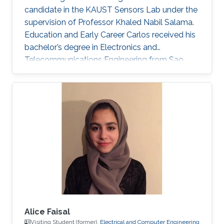
candidate in the KAUST Sensors Lab under the
supervision of Professor Khaled Nabil Salama.
Education and Early Career Carlos received his
bachelor’s degree in Electronics and
Telecommunications Engineering from Sao
Paulo State University (UNESP), Brazil, in 2020.
During his undergrad, Carlos’ work focused on
performance research through electrical
characterization of 0.13 um SOI MOSFET
devices. In the Summer/Fall of 2019, Carlos
was a Visiting Student at KAUST, under the
supervision of Professor Muhammad M.
Hussain. He worked on nanofabrication
Alice Faisal
Visiting Student (former),
Electrical and Computer Engineering