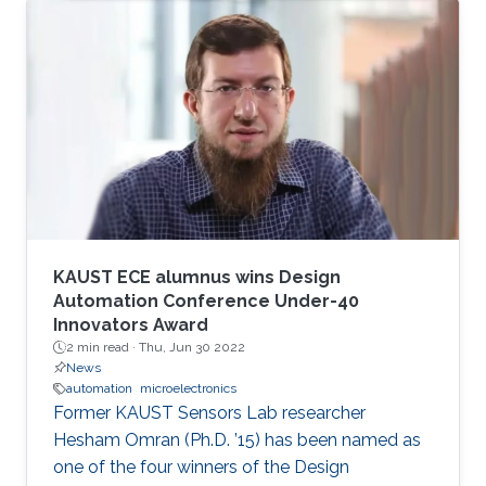
KAUST ECE alumnus wins Design
Automation Conference Under-40
Innovators Award
2 min read ·
Thu, Jun 30 2022
News
automation
microelectronics
Former KAUST Sensors Lab researcher
Hesham Omran (Ph.D. ’15) has been named as
one of the four winners of the Design