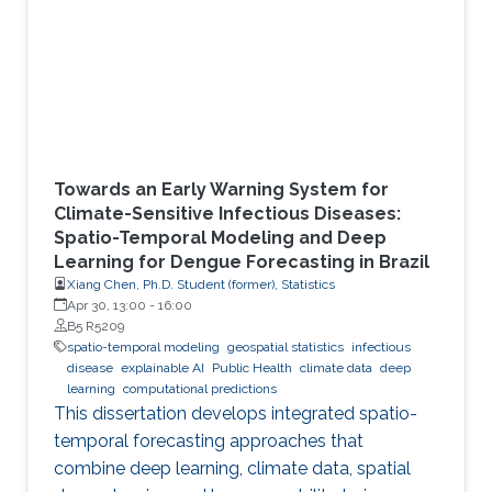
Towards an Early Warning System for
Climate-Sensitive Infectious Diseases:
Spatio-Temporal Modeling and Deep
Learning for Dengue Forecasting in Brazil
Xiang Chen, Ph.D. Student (former), Statistics
Apr 30, 13:00
-
16:00
B5 R5209
spatio-temporal modeling
geospatial statistics
infectious
disease
explainable AI
Public Health
climate data
deep
learning
computational predictions
This dissertation develops integrated spatio-
temporal forecasting approaches that
combine deep learning, climate data, spatial