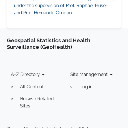
under the supervision of Prof. Raphaël Huser
and Prof. Hernando Ombao.
Geospatial Statistics and Health
Surveillance (GeoHealth)
Footer
A-Z Directory
Site Management
All Content
Log in
Browse Related
Sites