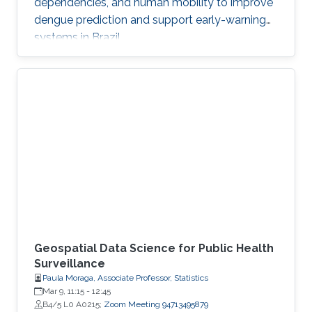
dependencies, and human mobility to improve
dengue prediction and support early-warning
systems in Brazil.
Geospatial Data Science for Public Health
Surveillance
Paula Moraga, Associate Professor, Statistics
Mar 9, 11:15
-
12:45
B4/5 L0 A0215;
Zoom Meeting 94713495879