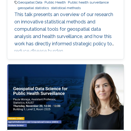
Geospatial Data
Public Health
Public health surveillance
geospatial statistics
statistical methods
This talk presents an overview of our research
on innovative statistical methods and
computational tools for geospatial data
analysis and health surveillance, and how this
work has directly informed strategic policy to
reduce disease burden.