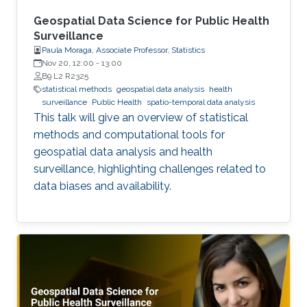
Geospatial Data Science for Public Health
Surveillance
Paula Moraga, Associate Professor, Statistics
Nov 20, 12:00
-
13:00
B9 L2 R2325
statistical methods
geospatial data analysis
health
surveillance
Public Health
spatio-temporal data analysis
This talk will give an overview of statistical
methods and computational tools for
geospatial data analysis and health
surveillance, highlighting challenges related to
data biases and availability.