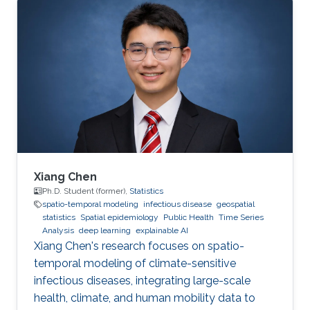
2. Development of open-source statistical
software such as the R packages; 3. Health
surveillance projects. Finally, I will describe my
future research on innovation in data
acquisition and visualization, precision disease
mapping, and digital health surveillance, and
how it can inform policymaking and improve
population health globally.
Xiang Chen
Ph.D. Student (former),
Statistics
spatio-temporal modeling
infectious disease
geospatial
statistics
Spatial epidemiology
Public Health
Time Series
Analysis
deep learning
explainable AI
Xiang Chen's research focuses on spatio-
temporal modeling of climate-sensitive
infectious diseases, integrating large-scale
health, climate, and human mobility data to