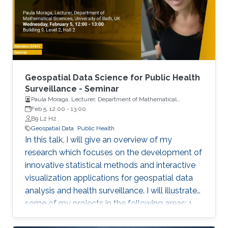
Geospatial Data Science for Public Health
Surveillance - Seminar
Paula Moraga, Lecturer, Department of Mathematical
Sciences, University of Bath, UK
Feb 5, 12:00
-
13:00
B9 L2 H2
Geospatial Data
Public Health
In this talk, I will give an overview of my
research which focuses on the development of
innovative statistical methods and interactive
visualization applications for geospatial data
analysis and health surveillance. I will illustrate
some of my projects in the following areas: 1.
Development of new statistical methodology;