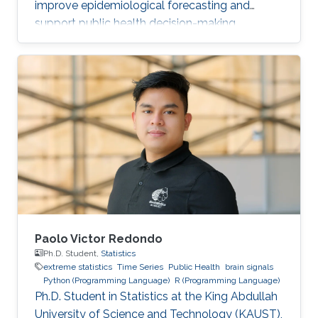
improve epidemiological forecasting and
support public health decision-making.
Paolo Victor Redondo
Ph.D. Student,
Statistics
extreme statistics
Time Series
Public Health
brain signals
Python (Programming Language)
R (Programming Language)
Ph.D. Student in Statistics at the King Abdullah
University of Science and Technology (KAUST),