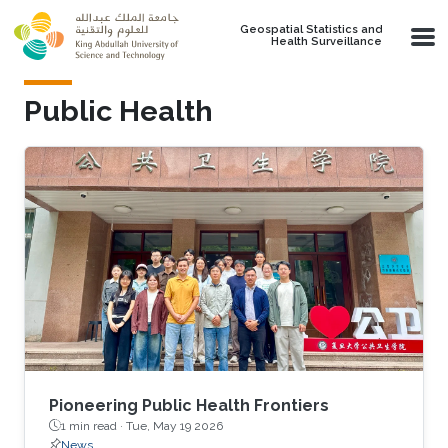
Skip to main content
Geospatial Statistics and
Health Surveillance
Public Health
Pioneering Public Health Frontiers
1 min read ·
Tue, May 19 2026
News