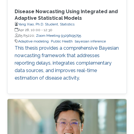
Disease Nowcasting Using Integrated and
Adaptive Statistical Models
Yang Xiao, Ph.D. Student, Statistics
Apr 28, 10:00
-
12:30
B5 R5220;
Zoom Meeting 93296195795
Adaptive modeling
Public Health
bayesian inference
This thesis provides a comprehensive Bayesian
nowcasting framework that addresses
reporting delays, integrates complementary
data sources, and improves real-time
estimation of disease activity.