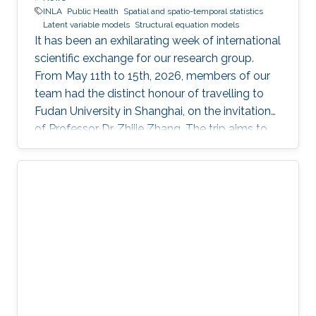
INLA
Public Health
Spatial and spatio-temporal statistics
Latent variable models
Structural equation models
It has been an exhilarating week of international
scientific exchange for our research group.
From May 11th to 15th, 2026, members of our
team had the distinct honour of travelling to
Fudan University in Shanghai, on the invitation
of Professor Dr. Zhijie Zhang. The trip aims to
lay the groundwork for a highly impactful,
cross-border partnership in public health
analytics.