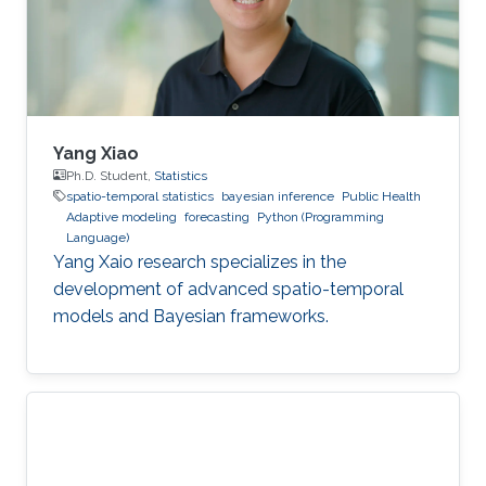
Yang Xiao
Ph.D. Student,
Statistics
spatio-temporal statistics
bayesian inference
Public Health
Adaptive modeling
forecasting
Python (Programming
Language)
Yang Xaio research specializes in the
development of advanced spatio-temporal
models and Bayesian frameworks.