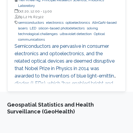
Laboratory
Oct 20, 12:00
-
13:00
B9 L2 H1 R2322
semiconductors
electronics
optoelectronics
AlInGaN-based
lasers
LED
silicon-based photodetectors
solving
technological challenges
ultraviolet detection
Optical
communications
Semiconductors are pervasive in consumer
electronics and optoelectronics, and the
related optical devices are deemed disruptive
that Nobel Prize in Physics in 2014 was
awarded to the inventors of blue light-emitting
diodes (LEDs), which “has enabled bright and
energy-saving white light sources”. While
AlInGaN-based lasers and LEDs, and silicon-
Geospatial Statistics and Health
based photodetectors are currently matured,
Surveillance (GeoHealth)
unconventional usage based on the materials
has demonstrated their further potential,
including solar-hydrogen generation, indoor-