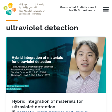
Skip to main content
Geospatial Statistics and
Health Surveillance
ultraviolet detection
Hybrid integration of materials for
ultraviolet detection
Tien Khee Ng, Principal Research Scientist, Photonics