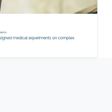
grams
designed medical experiments on complex