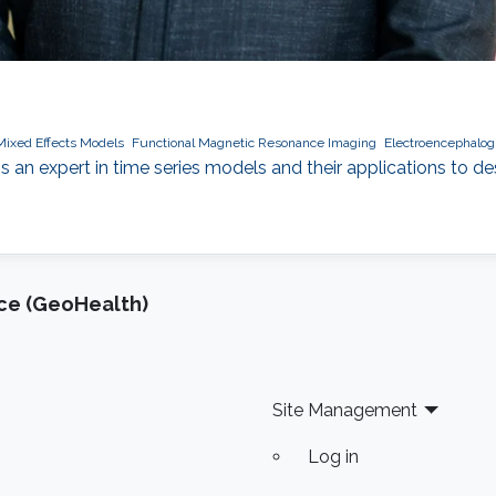
Mixed Effects Models
Functional Magnetic Resonance Imaging
Electroencephalo
 an expert in time series models and their applications to 
nce (GeoHealth)
Site Management
Log in