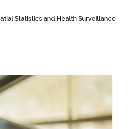
tial Statistics and Health Surveillance