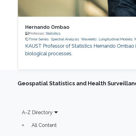
Hernando Ombao
Professor,
Statistics
Time Series
Spectral Analysis
Wavelets
Longitudinal Models
KAUST Professor of Statistics Hernando Ombao is
biological processes.
Geospatial Statistics and Health Surveilla
Footer
A-Z Directory
All Content