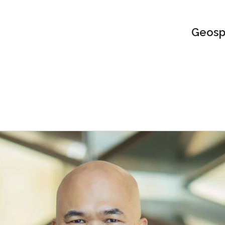
Geospa