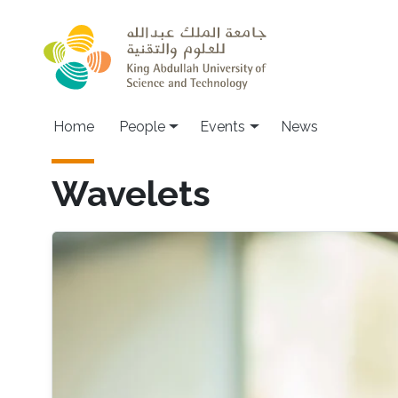
Skip to main content
Main navigation
Home
People
Events
News
Wavelets