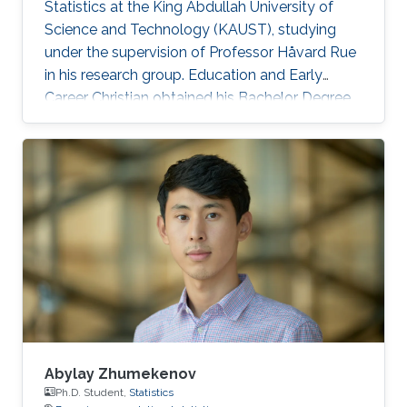
Statistics at the King Abdullah University of
Science and Technology (KAUST), studying
under the supervision of Professor Håvard Rue
in his research group. Education and Early
Career Christian obtained his Bachelor Degree
in Statistics in 2015 at Florence, Italy. H e
graduated with a Master of Science in Statistics
at Bologna, Italy in 2017. Research Interest His
research interest is mainly in Bayesian and
computational Statistics as well as Probability
and applications in R-INLA. Honors and Awards
Cristian was announced a SAS Certified Base
Abylay Zhumekenov
Ph.D. Student,
Statistics