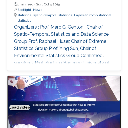
1 min read ·
Sun, Oct 4 2015
Spotlight
News
statistics
spatio-temporal statistics
Bayesian computational
statistics
Organizers : Prof. Marc G. Genton , Chair of
Spatio-Temporal Statistics and Data Science
Group Prof. Raphael Huser, Chair of Extreme
Statistics Group​ Prof. Ying Sun​, Chair of
Environmental Statistics Group Confirmed
speakers: Prof. Sudipto Banerjee, University of
California Los Angeles, USA Prof. Souhaib Ben
Taieb, Monash University, Australia Prof.
Stefano Castruccio, Newcastle University, UK
Prof. Miguel de Carvalho, Pontificia Universidad
Catolica de Chile,​ Chile Prof. Clément Dombry,
University of Franche-Comté , France Prof.
Load video
Solving real world problems
Xuming He, University of Michigan, USA Prof.
Hsin-Cheng Huang