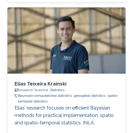
Science in Mathematics, Diploma with Honors
in 2017 from Nazarbayev University, Astana,
Kazakhstan. Then, she joined the MS/PhD
program in Statistics at KAUST in 2017. In 2018,
she graduated her Master of Science in
Statistics at KAUST. Research Interest Her
research interest is mainly in Bayesian and
computational Statistics as well as
Elias Teixeira Krainski
Research Scientist,
Statistics
Bayesian computational statistics
geospatial statistics
spatio-
temporal statistics
Elias' research focuses on efficient Bayesian
methods for practical implementation, spatio
and spatio-temporal statistics, INLA.