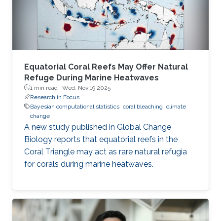
Equatorial Coral Reefs May Offer Natural
Refuge During Marine Heatwaves
1 min read ·
Wed, Nov 19 2025
Research in Focus
Bayesian computational statistics
coral bleaching
climate
change
A new study published in Global Change
Biology reports that equatorial reefs in the
Coral Triangle may act as rare natural refugia
for corals during marine heatwaves.