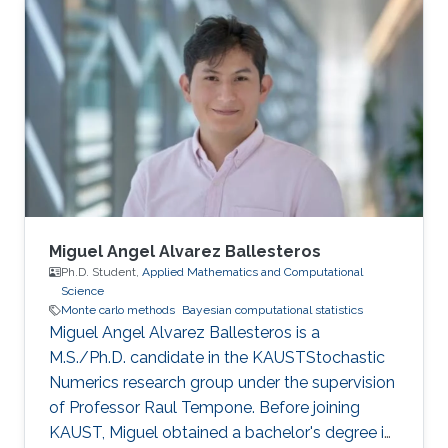
Miguel Angel Alvarez Ballesteros
Ph.D. Student,
Applied Mathematics and Computational
Science
Monte carlo methods
Bayesian computational statistics
Miguel Angel Alvarez Ballesteros is a
M.S./Ph.D. candidate in the KAUSTStochastic
Numerics research group under the supervision
of Professor Raul Tempone. Before joining
KAUST, Miguel obtained a bachelor's degree in