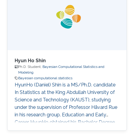
Hyun Ho Shin
Ph.D. Student,
Bayesian Computational Statistics and
Modeling
Bayesian computational statistics
HyunHo (Daniel) Shin is a MS/Ph.D. candidate
In Statistics at the King Abdullah University of
Science and Technology (KAUST), studying
under the supervision of Professor Håvard Rue
in his research group. Education and Early
Career HyunHo obtained his Bachelor Degree
in Economics in 2016 at the University of Seoul,