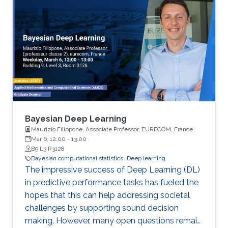
Bayesian Deep Learning
Maurizio Filippone, Associate Professor, EURECOM, France
Mar 6, 12:00
-
13:00
B9 L3 R3128
Bayesian computational statistics
Deep learning
The impressive success of Deep Learning (DL)
in predictive performance tasks has fueled the
hopes that this can help addressing societal
challenges by supporting sound decision
making. However, many open questions remain