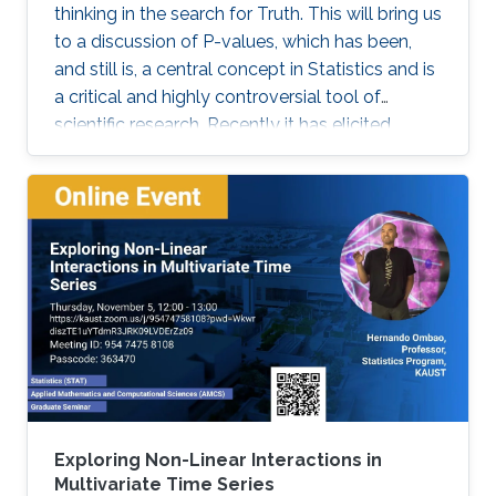
thinking in the search for Truth. This will bring us
to a discussion of P-values, which has been,
and still is, a central concept in Statistics and is
a critical and highly controversial tool of
scientific research. Recently it has elicited
much, sometimes heated, debates and
discussions. The American Statistical
Association (ASA) was even compelled to
release an official statement in early March
2016 regarding this issue, and a psychology
journal gone to the extreme of banning the use
of P-values in articles appearing in its journal!
Exploring Non-Linear Interactions in
Multivariate Time Series