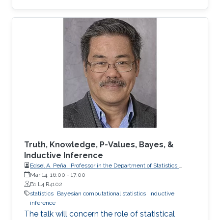
Truth, Knowledge, P-Values, Bayes, &
Inductive Inference
Edsel A. Peña, iProfessor in the Department of Statistics,
University of South Carolina
Mar 14, 16:00
-
17:00
B1 L4 R4102
statistics
Bayesian computational statistics
inductive
inference
The talk will concern the role of statistical