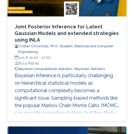
Joint Posterior Inference for Latent
Gaussian Models and extended strategies
using INLA
Cristian Chiuchiolo, Ph.D. Student, Electrical and Computer
Engineering
Jun 6, 15:00
-
17:00
B3 L5 R5209
Bayesian computational statistics
Bayesian Statistics
Bayesian inference is particularly challenging
on hierarchical statistical models as
computational complexity becomes a
significant issue. Sampling-based methods like
the popular Markov Chain Monte Carlo (MCMC)
can provide accurate solutions, but they likely
suffer a high computational burden.