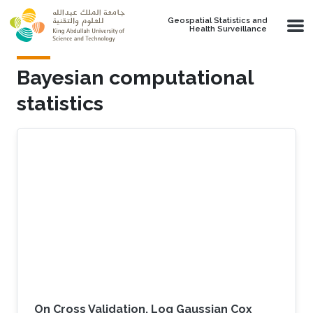
Skip to main content
Geospatial Statistics and
Health Surveillance
Bayesian computational
statistics
On Cross Validation, Log Gaussian Cox