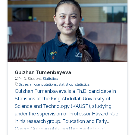
Gulzhan Tumenbayeva
Ph.D. Student,
Statistics
Bayesian computational statistics
statistics
Gulzhan Tumenbayeva is a Ph.D. candidate In
Statistics at the King Abdullah University of
Science and Technology (KAUST), studying
under the supervision of Professor Håvard Rue
in his research group. Education and Early
Career Gulzhan obtained her Bachelor of