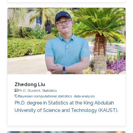
Zhedong Liu
Ph.D. Student,
Statistics
Bayesian computational statistics
data analysis
Ph.D. degree in Statistics at the King Abdullah
University of Science and Technology (KAUST).