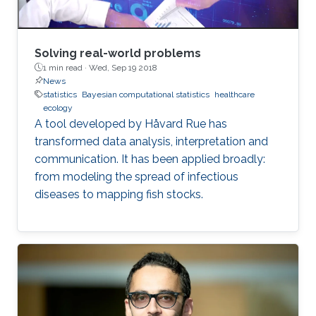
Solving real-world problems
1 min read ·
Wed, Sep 19 2018
News
statistics
Bayesian computational statistics
healthcare
ecology
A tool developed by Håvard Rue has
transformed data analysis, interpretation and
communication. It has been applied broadly:
from modeling the spread of infectious
diseases to mapping fish stocks.