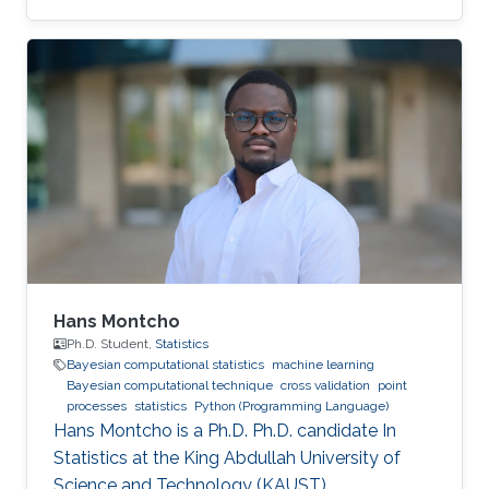
Hans Montcho
Ph.D. Student,
Statistics
Bayesian computational statistics
machine learning
Bayesian computational technique
cross validation
point
processes
statistics
Python (Programming Language)
Hans Montcho is a Ph.D. Ph.D. candidate In
Statistics at the King Abdullah University of
Science and Technology (KAUST).