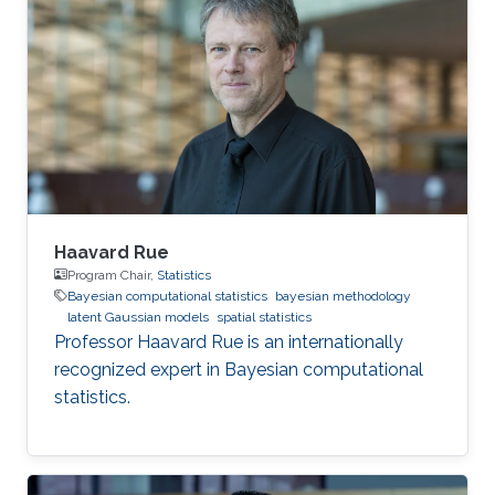
statistics, often with spatial or space-time
models, including priors, constructing random
effects, fast inference, software development
and data analysis.
Haavard Rue
Program Chair,
Statistics
Bayesian computational statistics
bayesian methodology
latent Gaussian models
spatial statistics
Professor Haavard Rue is an internationally
recognized expert in Bayesian computational
statistics.