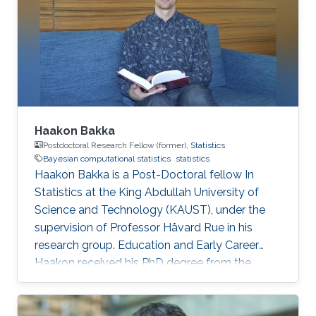
Haakon Bakka
Postdoctoral Research Fellow (former),
Statistics
Bayesian computational statistics
statistics
Haakon Bakka is a Post-Doctoral fellow In
Statistics at the King Abdullah University of
Science and Technology (KAUST), under the
supervision of Professor Håvard Rue in his
research group. Education and Early Career
Haakon received his PhD degree from the
Norwegian University of Science and
Technology in Trondheim, Norway. Research
Interest My focus is on applied Bayesian