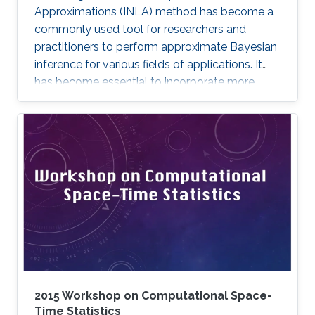
Approximations (INLA) method has become a
commonly used tool for researchers and
practitioners to perform approximate Bayesian
inference for various fields of applications. It
has become essential to incorporate more
complex models and expand the method’s
capabilities with more features. In this
dissertation, we contribute to the INLA method
in different aspects.
2015 Workshop on Computational Space-
Time Statistics