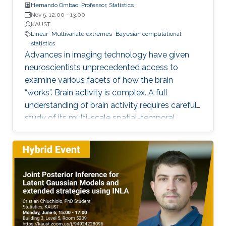
Hernando Ombao, Professor, Statistics
Nov 5, 12:00
-
13:00
KAUST
Linear
Multivariate extremes
Bayesian computational
statistics
Advances in imaging technology have given
neuroscientists unprecedented access to
examine various facets of how the brain
“works”. Brain activity is complex. A full
understanding of brain activity requires careful
study of its multi-scale spatial-temporal
organization (from neurons to regions of
interest; and from transient events to long-
term temporal dynamics). Motivated by these
challenges, we will explore some
characterizations of dependence between
components of a multivariate time series and
then apply these to the study of brain
functional connectivity.