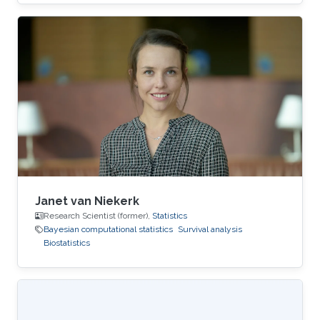
Janet van Niekerk
Research Scientist (former),
Statistics
Bayesian computational statistics
Survival analysis
Biostatistics