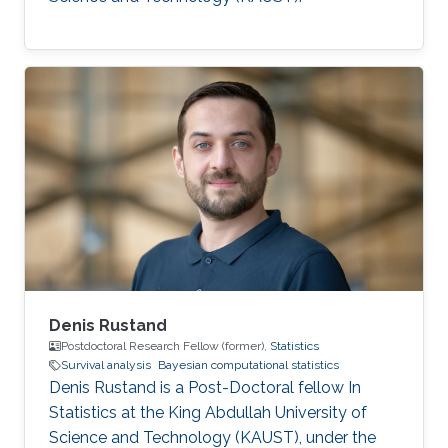
Denis Rustand
Postdoctoral Research Fellow (former),
Statistics
Survival analysis
Bayesian computational statistics
Denis Rustand is a Post-Doctoral fellow In
Statistics at the King Abdullah University of
Science and Technology (KAUST), under the