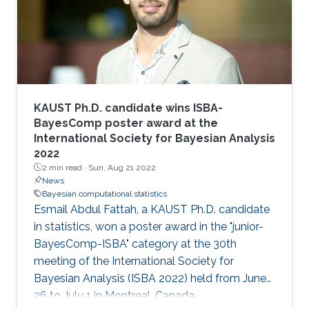
KAUST Ph.D. candidate wins ISBA-
BayesComp poster award at the
International Society for Bayesian Analysis
2022
2 min read ·
Sun, Aug 21 2022
News
Bayesian computational statistics
Esmail Abdul Fattah, a KAUST Ph.D. candidate
in statistics, won a poster award in the "junior-
BayesComp-ISBA" category at the 30th
meeting of the International Society for
Bayesian Analysis (ISBA 2022) held from June
26 to July 1 in Montreal, Canada.