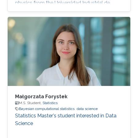
physics from the Universidad Industrial de
Santander, Bucaramanga, Colombia. Research
Interests Miguel's research interests include
Monte Carlo methods, Bayesian Statistics,
Particle filtering and Machine learning.
Education Profile Bachelor's degree in Physics
from the Universidad Industrial de Santander
(UIS), Bucaramanga, Colombia, in 2019.
Publications Álvarez, M., Orjuela
Małgorzata Forystek
M.S. Student,
Statistics
Bayesian computational statistics
data science
Statistics Master's student interested in Data
Science