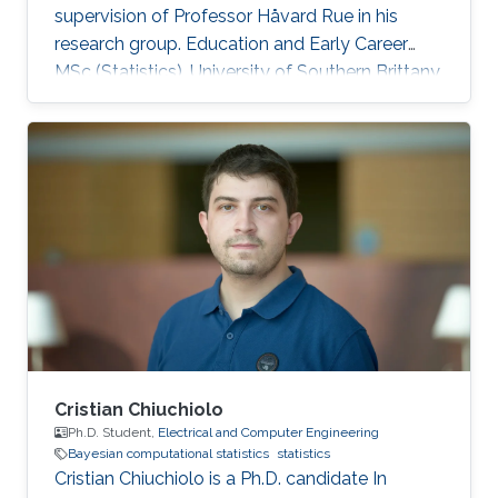
supervision of Professor Håvard Rue in his
research group. Education and Early Career
MSc (Statistics), University of Southern Brittany,
2017 PhD (Biostatistics), University of
Bordeaux, 2020 Research interests Bayesian
computational statistics, survival analysis,
applications of statistics to medical research,
INLA. Awards Doctor Norbert Marx Award, 2021
Summer school grant, Univerity of Toronto,
2018 Académie Française, Jean Walter Zellidja
grant, 2018 EHESP
Cristian Chiuchiolo
Ph.D. Student,
Electrical and Computer Engineering
Bayesian computational statistics
statistics
Cristian Chiuchiolo is a Ph.D. candidate In