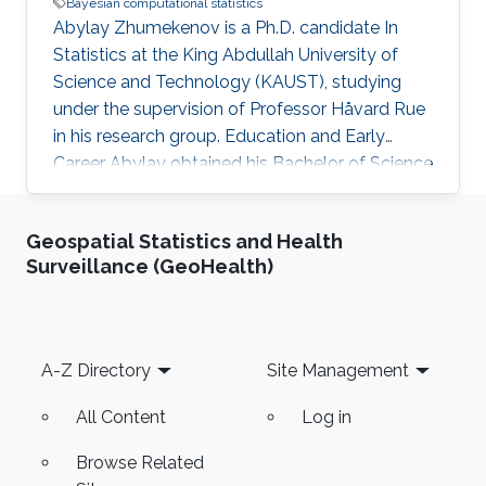
Bayesian computational statistics
Abylay Zhumekenov is a Ph.D. candidate In
Statistics at the King Abdullah University of
Science and Technology (KAUST), studying
under the supervision of Professor Håvard Rue
in his research group. Education and Early
Career Abylay obtained his Bachelor of Science
in Mathematics in 2017 from Nazarbayev
University, Astana, Kazakhstan. He then
Geospatial Statistics and Health
obtained a Master of Science degree in Applied
Surveillance (GeoHealth)
Mathematics from Nazarbayev University in
2019. Research Interests Abylay's main
research interests are Bayesian computational
statistics and numerical methods for large
Footer
A-Z Directory
Site Management
sparse systems.
All Content
Log in
Browse Related