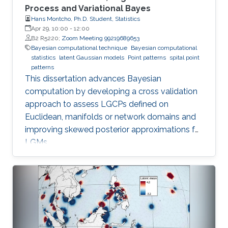
Process and Variational Bayes
Hans Montcho, Ph.D. Student, Statistics
Apr 29, 10:00
-
12:00
B2 R5220;
Zoom Meeting 99219689653
Bayesian computational technique
Bayesian computational
statistics
latent Gaussian models
Point patterns
spital point
patterns
This dissertation advances Bayesian
computation by developing a cross validation
approach to assess LGCPs defined on
Euclidean, manifolds or network domains and
improving skewed posterior approximations for
LGMs.