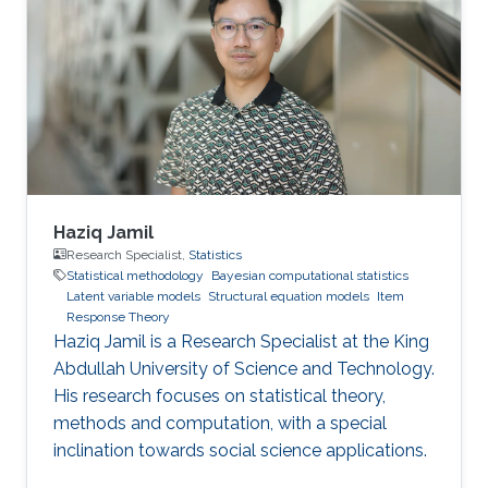
Haziq Jamil
Research Specialist,
Statistics
Statistical methodology
Bayesian computational statistics
Latent variable models
Structural equation models
Item
Response Theory
Haziq Jamil is a Research Specialist at the King
Abdullah University of Science and Technology.
His research focuses on statistical theory,
methods and computation, with a special
inclination towards social science applications.