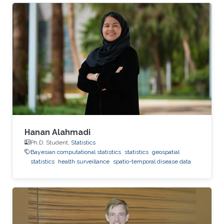
Republic of Korea and a Bachelor Degree in
Statistics in 2021 at the Korea National Open
University. Research Interest His research
interest is mainly in Bayesian and
computational statistics and applications in R-
INLA.
Hanan Alahmadi
Ph.D. Student,
Statistics
Bayesian computational statistics
statistics
geospatial
statistics
health surveillance
spatio-temporal disease data