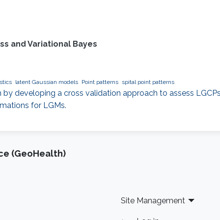
ss and Variational Bayes
stics
latent Gaussian models
Point patterns
spital point patterns
 by developing a cross validation approach to assess LGCPs
mations for LGMs.
nce (GeoHealth)
Site Management