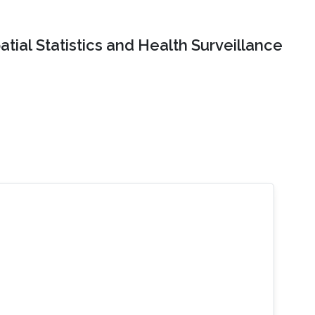
tial Statistics and Health Surveillance