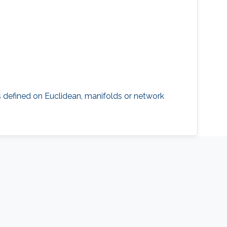
 defined on Euclidean, manifolds or network