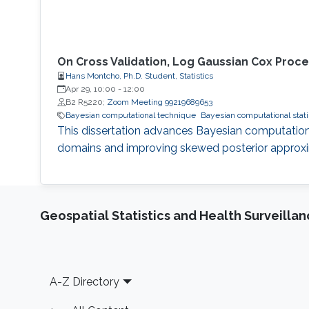
On Cross Validation, Log Gaussian Cox Proce
Hans Montcho, Ph.D. Student, Statistics
Apr 29, 10:00
-
12:00
B2 R5220;
Zoom Meeting 99219689653
Bayesian computational technique
Bayesian computational stati
This dissertation advances Bayesian computation
domains and improving skewed posterior approxi
Geospatial Statistics and Health Surveilla
Footer
A-Z Directory