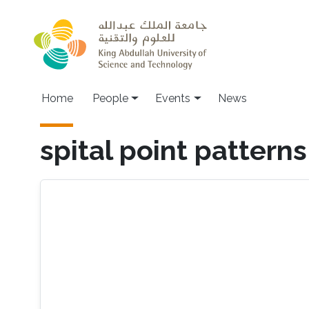
Skip to main content
Main navigation
Home
People
Events
News
spital point patterns